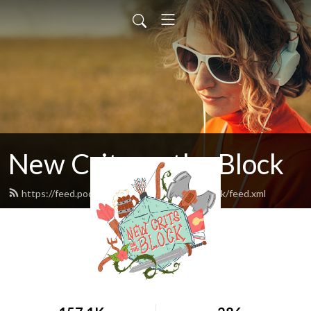
New Crits on the Block
https://feed.podbean.com/newcritsontheblock/feed.xml