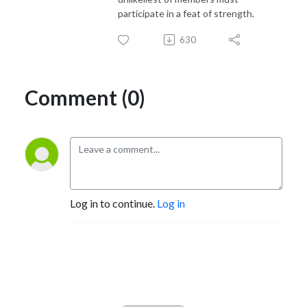
participate in a feat of strength.
630
Comment (0)
Log in to continue.
Log in