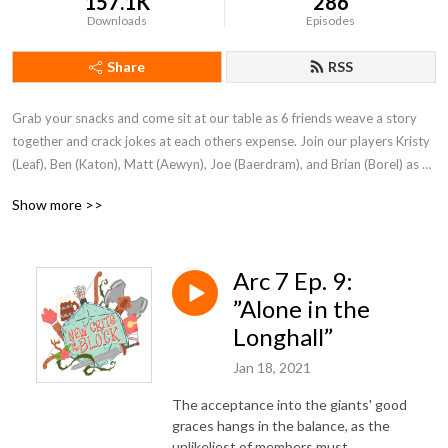
157.1K
286
Downloads
Episodes
Share
RSS
Grab your snacks and come sit at our table as 6 friends weave a story 
together and crack jokes at each others expense. Join our players Kristy 
(Leaf), Ben (Katon), Matt (Aewyn), Joe (Baerdram), and Brian (Borel) as 
they travel the lands trying to find fame, while ruining all the plot points 
Show more >>
Dungeon Master Jake tries to present the party. We are New Crits on 
the Block.
Arc 7 Ep. 9:
”Alone in the
Longhall”
Jan 18, 2021
The acceptance into the giants' good
graces hangs in the balance, as the
unlikeliest of members must